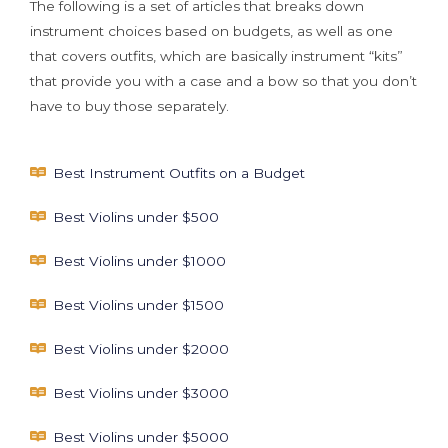
The following is a set of articles that breaks down
instrument choices based on budgets, as well as one
that covers outfits, which are basically instrument “kits”
that provide you with a case and a bow so that you don’t
have to buy those separately.
Best Instrument Outfits on a Budget
Best Violins under $500
Best Violins under $1000
Best Violins under $1500
Best Violins under $2000
Best Violins under $3000
Best Violins under $5000