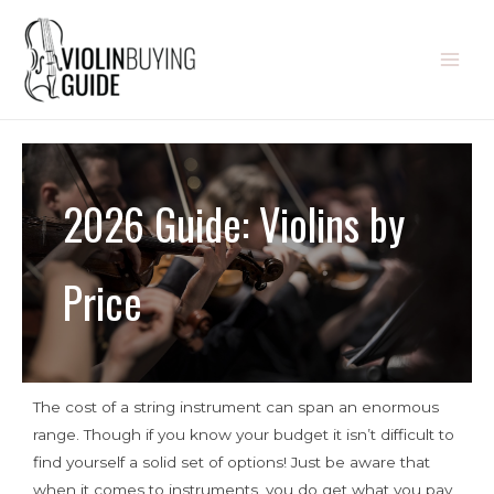
2026 Guide: Violins by
Price
The cost of a string instrument can span an enormous
range. Though if you know your budget it isn’t difficult to
find yourself a solid set of options! Just be aware that
when it comes to instruments, you do get what you pay