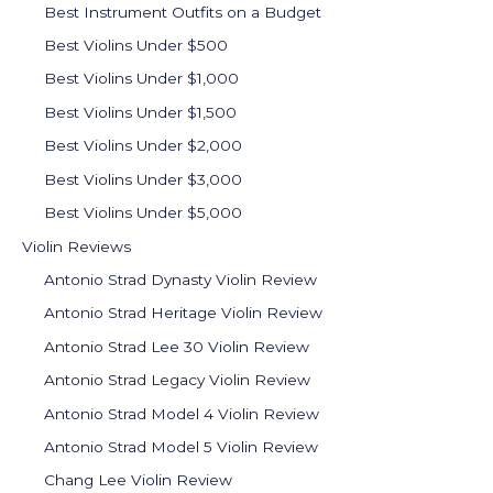
Best Instrument Outfits on a Budget
Best Violins Under $500
Best Violins Under $1,000
Best Violins Under $1,500
Best Violins Under $2,000
Best Violins Under $3,000
Best Violins Under $5,000
Violin Reviews
Antonio Strad Dynasty Violin Review
Antonio Strad Heritage Violin Review
Antonio Strad Lee 30 Violin Review
Antonio Strad Legacy Violin Review
Antonio Strad Model 4 Violin Review
Antonio Strad Model 5 Violin Review
Chang Lee Violin Review