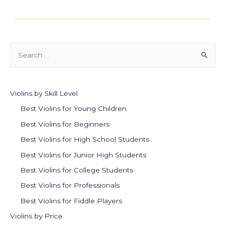
Violins by Skill Level
Best Violins for Young Children
Best Violins for Beginners
Best Violins for High School Students
Best Violins for Junior High Students
Best Violins for College Students
Best Violins for Professionals
Best Violins for Fiddle Players
Violins by Price