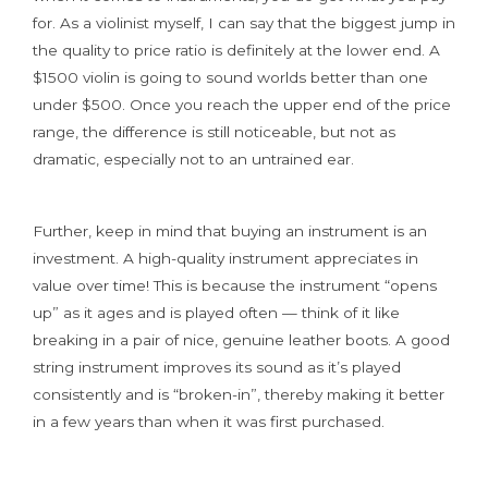
for. As a violinist myself, I can say that the biggest jump in
the quality to price ratio is definitely at the lower end. A
$1500 violin is going to sound worlds better than one
under $500. Once you reach the upper end of the price
range, the difference is still noticeable, but not as
dramatic, especially not to an untrained ear.
Further, keep in mind that buying an instrument is an
investment. A high-quality instrument appreciates in
value over time! This is because the instrument “opens
up” as it ages and is played often — think of it like
breaking in a pair of nice, genuine leather boots. A good
string instrument improves its sound as it’s played
consistently and is “broken-in”, thereby making it better
in a few years than when it was first purchased.