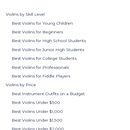
Violins by Skill Level
Best Violins for Young Children
Best Violins for Beginners
Best Violins for High School Students
Best Violins for Junior High Students
Best Violins for College Students
Best Violins for Professionals
Best Violins for Fiddle Players
Violins by Price
Best Instrument Outfits on a Budget
Best Violins Under $500
Best Violins Under $1,000
Best Violins Under $1,500
Best Violins Under $2,000