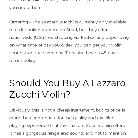
you need them.
Ordering
– The Lazzaro Zucchi is currently only available
to order online via Antonio Strad, but they offer
nationwide (U.S.) free shipping via FedEx, and depending
on what time of day you order, you can get your violin
sent out on the same day. They also have a 45-day
return policy.
Should You Buy A Lazzaro
Zucchi Violin?
Obviously, this is not a cheap instrument, but its price is
more than appropriate for the quality and excellent
playing experience that the Lazzaro Zucchi violin offers.
It has a gorgeous range and sound, and not to mention