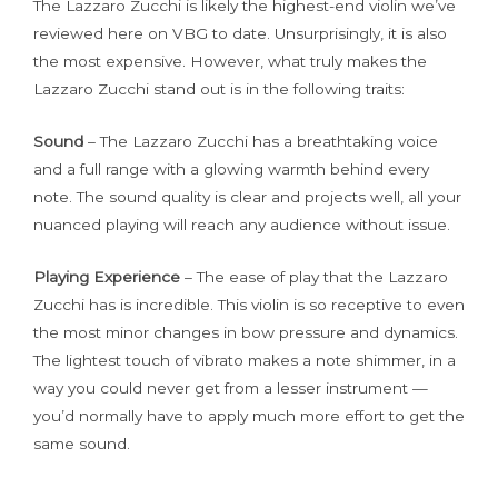
The Lazzaro Zucchi is likely the highest-end violin we’ve
reviewed here on VBG to date. Unsurprisingly, it is also
the most expensive. However, what truly makes the
Lazzaro Zucchi stand out is in the following traits:
Sound
– The Lazzaro Zucchi has a breathtaking voice
and a full range with a glowing warmth behind every
note. The sound quality is clear and projects well, all your
nuanced playing will reach any audience without issue.
Playing Experience
– The ease of play that the Lazzaro
Zucchi has is incredible. This violin is so receptive to even
the most minor changes in bow pressure and dynamics.
The lightest touch of vibrato makes a note shimmer, in a
way you could never get from a lesser instrument —
you’d normally have to apply much more effort to get the
same sound.