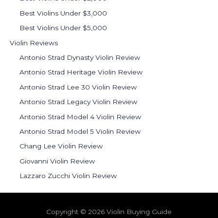
Best Violins Under $3,000
Best Violins Under $5,000
Violin Reviews
Antonio Strad Dynasty Violin Review
Antonio Strad Heritage Violin Review
Antonio Strad Lee 30 Violin Review
Antonio Strad Legacy Violin Review
Antonio Strad Model 4 Violin Review
Antonio Strad Model 5 Violin Review
Chang Lee Violin Review
Giovanni Violin Review
Lazzaro Zucchi Violin Review
Copyright © 2026 Violin Buying Guide