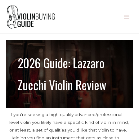
2026 Guide: Lazzaro
Zucchi Violin Review
If you’re seeking a high quality advanced/professional
level violin you likely have a specific kind of violin in mind,
or at least, a set of qualities you’d like that violin to have.
Helping you find an instrument that gets as close to