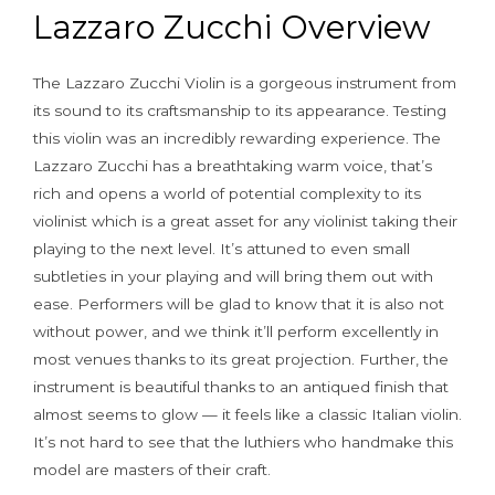
Lazzaro Zucchi Overview
The Lazzaro Zucchi Violin is a gorgeous instrument from
its sound to its craftsmanship to its appearance. Testing
this violin was an incredibly rewarding experience. The
Lazzaro Zucchi has a breathtaking warm voice, that’s
rich and opens a world of potential complexity to its
violinist which is a great asset for any violinist taking their
playing to the next level. It’s attuned to even small
subtleties in your playing and will bring them out with
ease. Performers will be glad to know that it is also not
without power, and we think it’ll perform excellently in
most venues thanks to its great projection. Further, the
instrument is beautiful thanks to an antiqued finish that
almost seems to glow — it feels like a classic Italian violin.
It’s not hard to see that the luthiers who handmake this
model are masters of their craft.