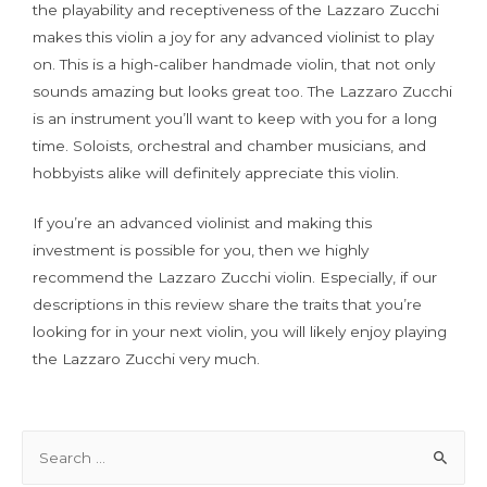
the playability and receptiveness of the Lazzaro Zucchi
makes this violin a joy for any advanced violinist to play
on. This is a high-caliber handmade violin, that not only
sounds amazing but looks great too. The Lazzaro Zucchi
is an instrument you’ll want to keep with you for a long
time. Soloists, orchestral and chamber musicians, and
hobbyists alike will definitely appreciate this violin.
If you’re an advanced violinist and making this
investment is possible for you, then we highly
recommend the Lazzaro Zucchi violin. Especially, if our
descriptions in this review share the traits that you’re
looking for in your next violin, you will likely enjoy playing
the Lazzaro Zucchi very much.