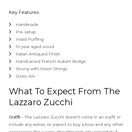
Key Features:
Handmade
Pre-setup
Inlaid Purfling
10 year aged wood
Italian Antiqued Finish
Handcarved French Aubert Bridge
Strung with Vision Strings
Sizes: 4/4
What To Expect From The
Lazzaro Zucchi
Outfit
– The Lazzaro Zucchi doesn’t come in an outfit or
include any extras, so expect to buy a bow and any other
accessories like a case, shoulder rest, etc. separately if