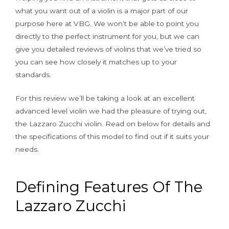
what you want out of a violin is a major part of our
purpose here at VBG. We won’t be able to point you
directly to the perfect instrument for you, but we can
give you detailed reviews of violins that we’ve tried so
you can see how closely it matches up to your
standards.
For this review we’ll be taking a look at an excellent
advanced level violin we had the pleasure of trying out,
the Lazzaro Zucchi violin. Read on below for details and
the specifications of this model to find out if it suits your
needs.
Defining Features Of The
Lazzaro Zucchi